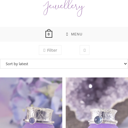
MENU
0
Filter