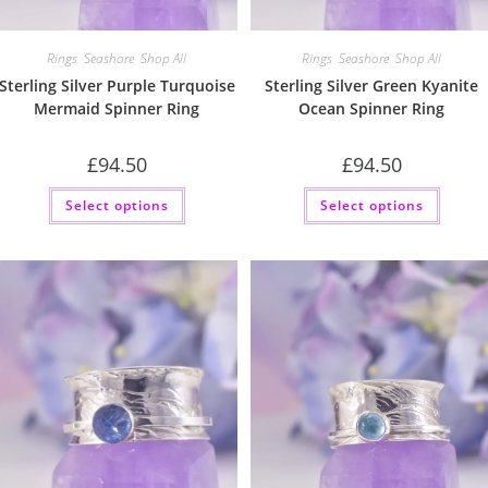
Rings
,
Seashore
,
Shop All
Rings
,
Seashore
,
Shop All
Sterling Silver Purple Turquoise
Sterling Silver Green Kyanite
Mermaid Spinner Ring
Ocean Spinner Ring
£
94.50
£
94.50
This
This
Select options
Select options
product
produc
has
has
multiple
multip
variants.
variant
The
The
options
option
may
may
be
be
chosen
chose
on
on
the
the
product
produc
page
page