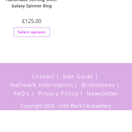
Galaxy Spinner Ring
£
125.00
This
Select options
product
has
multiple
variants.
The
options
may
be
chosen
on
the
Contact
Size Guide
product
page
Hallmark Information
Birthstones
FAQ’s
Privacy Policy
Newsletter
Copyright 2026 - Little Black Cat Jewellery