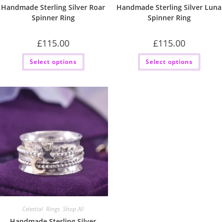
Handmade Sterling Silver Roar
Handmade Sterling Silver Luna
Spinner Ring
Spinner Ring
£
115.00
£
115.00
This
This
Select options
Select options
product
produc
has
has
multiple
multip
variants.
variant
The
The
options
option
may
may
be
be
chosen
chose
on
on
the
the
product
produc
page
page
Celestial
,
Rings
,
Shop All
Handmade Sterling Silver