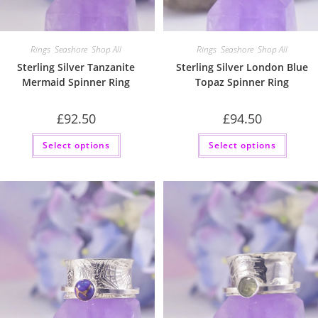
Rings
,
Seashore
,
Shop All
Rings
,
Seashore
,
Shop All
Sterling Silver Tanzanite
Sterling Silver London Blue
Mermaid Spinner Ring
Topaz Spinner Ring
£
92.50
£
94.50
This
This
Select options
Select options
product
produc
has
has
multiple
multip
variants.
variant
The
The
options
option
may
may
be
be
chosen
chose
on
on
the
the
product
produc
page
page