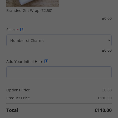
Branded Gift Wrap
(£2.50)
£
0.00
(required)
Select
*
?
£
0.00
Add Your Initial Here
?
Options Price
£
0.00
Product Price
£
110.00
Total
£
110.00