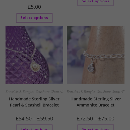
Select options
throu
product
£144.5
£
5.00
has
multiple
variants
Select options
The
options
may
be
chosen
on
the
product
page
Bracelets & Bangles
,
Seashore
,
Shop All
Bracelets & Bangles
,
Seashore
,
Shop All
Handmade Sterling Silver
Handmade Sterling Silver
Pearl & Seashell Bracelet
Ammonite Bracelet
Price
Price
£
54.50
–
£
59.50
£
72.50
–
£
75.00
range:
range:
£54.50
£72.50
This
This
Select options
through
Select options
through