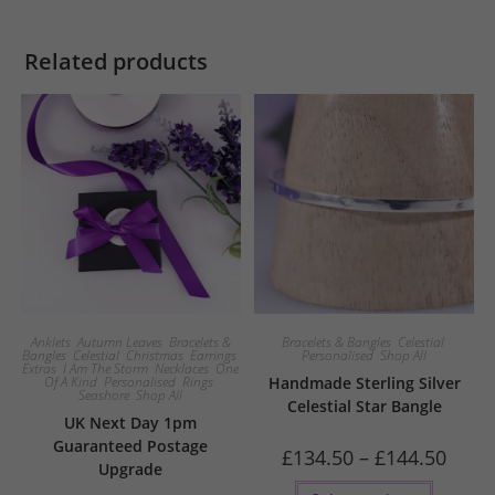
Related products
Anklets
,
Autumn Leaves
,
Bracelets &
Bracelets & Bangles
,
Celestial
,
Bangles
,
Celestial
,
Christmas
,
Earrings
,
Personalised
,
Shop All
Extras
,
I Am The Storm
,
Necklaces
,
One
Of A Kind
,
Personalised
,
Rings
,
Handmade Sterling Silver
Seashore
,
Shop All
Celestial Star Bangle
UK Next Day 1pm
Guaranteed Postage
Price
£
134.50
–
£
144.50
Upgrade
range:
£134.5
This