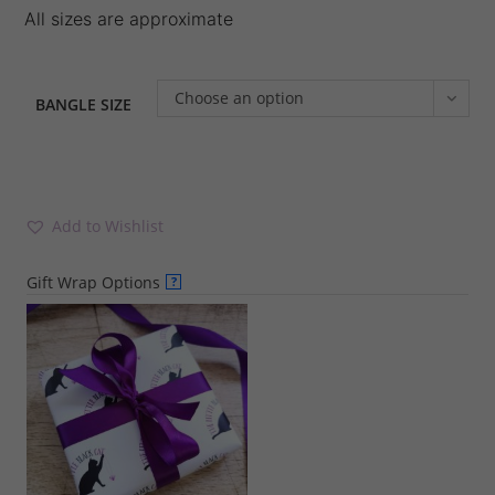
All sizes are approximate
Choose an option
BANGLE SIZE
Add to Wishlist
Gift Wrap Options
?