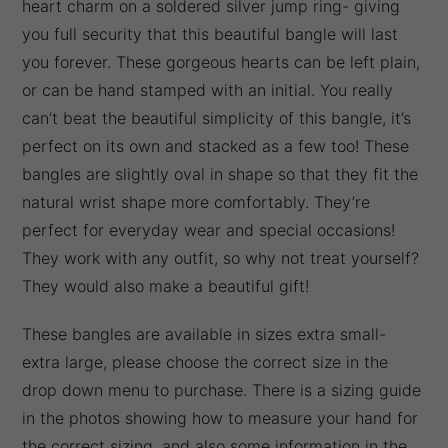
heart charm on a soldered silver jump ring- giving
you full security that this beautiful bangle will last
you forever. These gorgeous hearts can be left plain,
or can be hand stamped with an initial. You really
can’t beat the beautiful simplicity of this bangle, it’s
perfect on its own and stacked as a few too! These
bangles are slightly oval in shape so that they fit the
natural wrist shape more comfortably. They’re
perfect for everyday wear and special occasions!
They work with any outfit, so why not treat yourself?
They would also make a beautiful gift!
These bangles are available in sizes extra small-
extra large, please choose the correct size in the
drop down menu to purchase. There is a sizing guide
in the photos showing how to measure your hand for
the correct sizing, and also some information in the