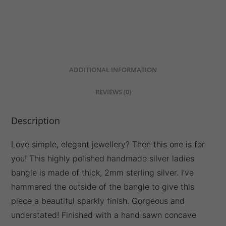
DESCRIPTION
ADDITIONAL INFORMATION
REVIEWS (0)
Description
Love simple, elegant jewellery? Then this one is for
you! This highly polished handmade silver ladies
bangle is made of thick, 2mm sterling silver. I’ve
hammered the outside of the bangle to give this
piece a beautiful sparkly finish. Gorgeous and
understated! Finished with a hand sawn concave