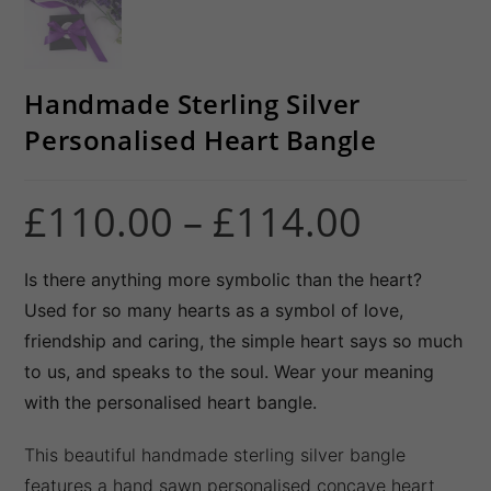
Handmade Sterling Silver
Personalised Heart Bangle
£
110.00
–
£
114.00
Price
range:
£110.00
through
£114.00
Is there anything more symbolic than the heart?
Used for so many hearts as a symbol of love,
friendship and caring, the simple heart says so much
to us, and speaks to the soul. Wear your meaning
with the personalised heart bangle.
This beautiful handmade sterling silver bangle
features a hand sawn personalised concave heart