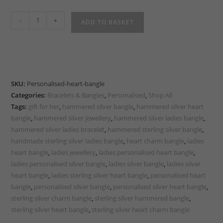
Handmade
-
+
ADD TO BASKET
Sterling
Silver
Personalised
Heart
Bangle
SKU:
Personalised-heart-bangle
quantity
Categories:
Bracelets & Bangles
,
Personalised
,
Shop All
Tags:
gift for her
,
hammered silver bangle
,
hammered silver heart
bangle
,
hammered silver jewellery
,
hammered silver ladies bangle
,
hammered silver ladies bracelet
,
hammered sterling silver bangle
,
handmade sterling silver ladies bangle
,
heart charm bangle
,
ladies
heart bangle
,
ladies jewellery
,
ladies personalised heart bangle
,
ladies personalised silver bangle
,
ladies silver bangle
,
ladies silver
heart bangle
,
ladies sterling silver heart bangle
,
personalised heart
bangle
,
personalised silver bangle
,
personalised silver heart bangle
,
sterling silver charm bangle
,
sterling silver hammered bangle
,
sterling silver heart bangle
,
sterling silver heart charm bangle