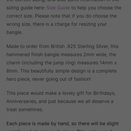
sizing guide here:
Size Guide
to help you choose the
correct size. Please note that if you do choose the
wrong size, there is a charge for resizing your
bangle.
Made to order from British .925 Sterling Silver, this
hammered finish bangle measures 2mm wide, the
charm (including the jump ring) measures 14mm x
8mm. This beautifully simple design is a complete
hero piece, never going out of fashion!
This piece would make a lovely gift for Birthdays,
Anniversaries, and just because we all deserve a
treat sometimes.
Each piece is made by hand, so there will be slight