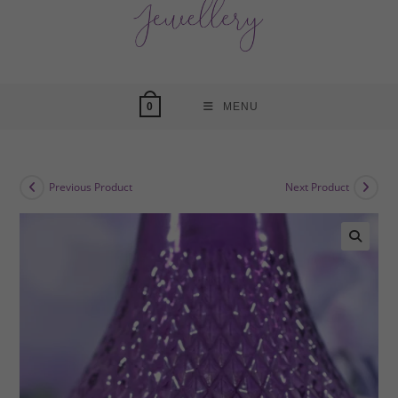
MENU
0
Previous Product
Next Product