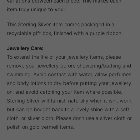
variations between each piece. This makes each
item truly unique to you!
This Sterling Silver item comes packaged in a
recyclable gift box, finished with a purple ribbon.
Jewellery Care:
To extend the life of your jewellery items, please
remove your jewellery before showering/bathing and
swimming. Avoid contact with water, allow perfumes
and body lotions to dry before putting your jewellery
on, and avoid catching your item where possible.
Sterling Silver will tarnish naturally when it isn’t worn,
but can be bought back to a lovely shine with a soft
cloth, or silver cloth. Please don’t use a silver cloth or
polish on gold vermeil items.