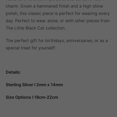
charm. Given a hammered finish and a high shine
polish, this classic piece is perfect for wearing every
day. Perfect to wear alone, or with other pieces from
The Little Black Cat collection.
The perfect gift for birthdays, anniversaries, or as a
special treat for yourself!
Details:
Sterling Silver I 2mm x 14mm
Size Options I 18cm-22cm
Packaged in a gift box as standard.